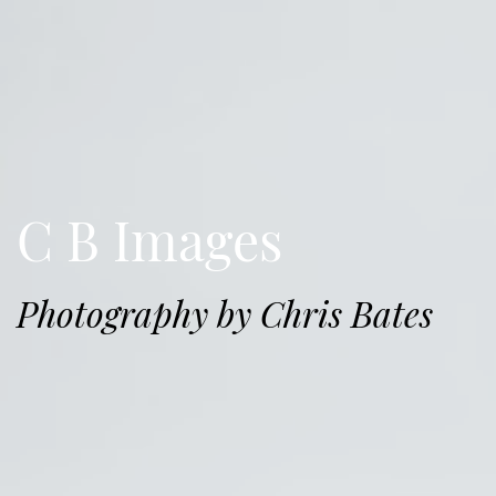
C B Images
Photography by Chris Bates